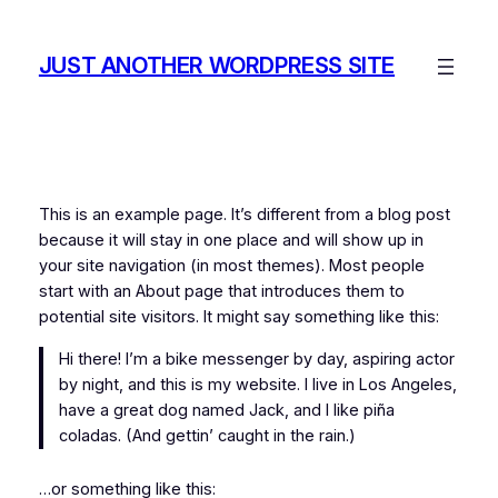
Skip
to
JUST ANOTHER WORDPRESS SITE
content
This is an example page. It’s different from a blog post
because it will stay in one place and will show up in
your site navigation (in most themes). Most people
start with an About page that introduces them to
potential site visitors. It might say something like this:
Hi there! I’m a bike messenger by day, aspiring actor
by night, and this is my website. I live in Los Angeles,
have a great dog named Jack, and I like piña
coladas. (And gettin’ caught in the rain.)
…or something like this: