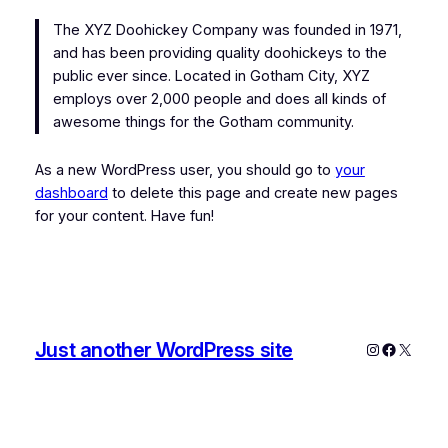
The XYZ Doohickey Company was founded in 1971,
and has been providing quality doohickeys to the
public ever since. Located in Gotham City, XYZ
employs over 2,000 people and does all kinds of
awesome things for the Gotham community.
As a new WordPress user, you should go to
your
dashboard
to delete this page and create new pages
for your content. Have fun!
Just another WordPress site
Instagram
Faceboo
X